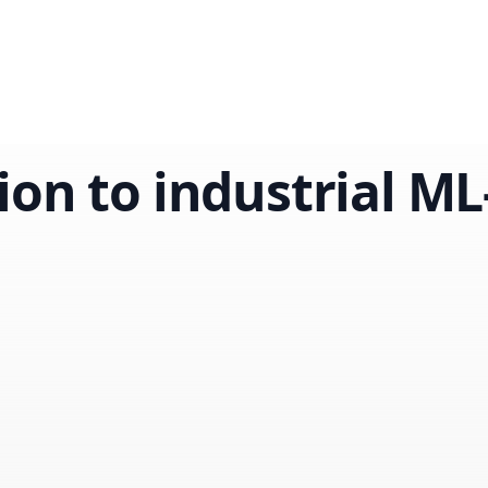
ion to industrial M