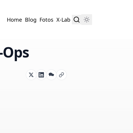
Home
Blog
Fotos
X-Lab
L-Ops