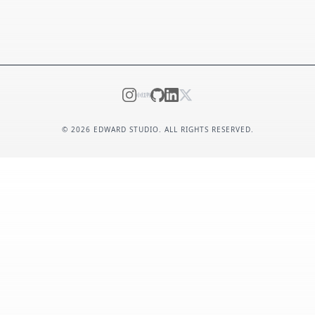
©
2026
EDWARD STUDIO. ALL RIGHTS RESERVED.