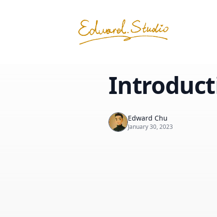
Introduct
Edward Chu
January 30, 2023