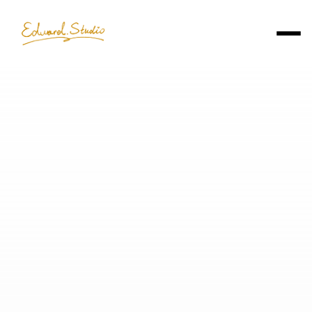
Edward Chu