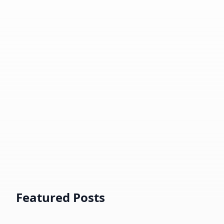
⚡️
|
🧠
Deep Learning, Large Language
Model, Data Solution Consultation.
📸
Portrait and Street Photography.
🤝
Helping developers and peer
practitioners with various CS topics.
☕️
Book Chat
AI德华
Now
Offline
Featured Posts