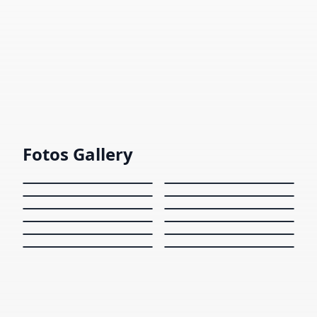
Interview
Introduction to Machine Learning Depth
Interview from an interviewer.
1424
views
Fotos Gallery